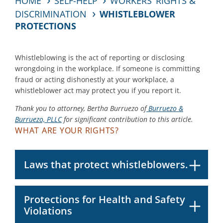
HOME
SELF-HELP
WORKERS’ RIGHTS &
DISCRIMINATION
WHISTLEBLOWER
PROTECTIONS
Whistleblowing is the act of reporting or disclosing
wrongdoing in the workplace. If someone is committing
fraud or acting dishonestly at your workplace, a
whistleblower act may protect you if you report it.
Thank you to attorney, Bertha Burruezo of
Burruezo &
Burruezo, PLLC
for significant contribution to this article.
WHAT ARE YOUR RIGHTS?
Laws that protect whistleblowers.
Protections for Health and Safety
Violations