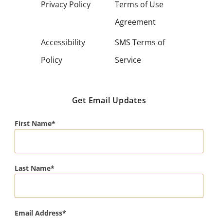
Privacy Policy
Terms of Use
Agreement
Accessibility
SMS Terms of
Policy
Service
Get Email Updates
First Name
Last Name
Email Address