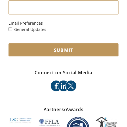
Email Preferences
General Updates
SUBMIT
Connect on Social Media
facebook
linkedin
x
Partners/Awards