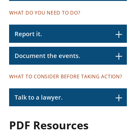
WHAT DO YOU NEED TO DO?
Report it.
Document the events.
WHAT TO CONSIDER BEFORE TAKING ACTION?
Talk to a lawyer.
PDF Resources