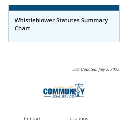
Whistleblower Statutes Summary
Chart
Last Updated: July 2, 2025
Contact
Locations