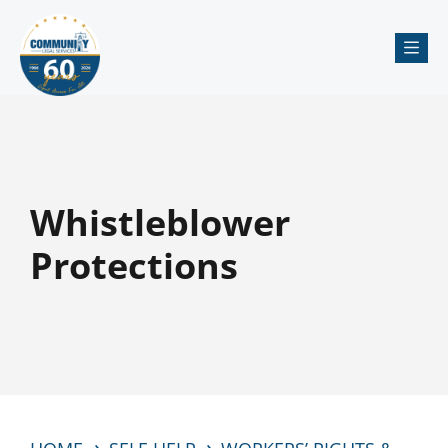
Me
Whistleblower
Protections