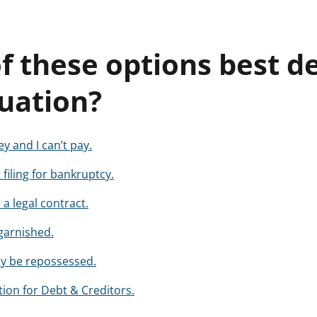
f these options best d
tuation?
 and I can’t pay.
 filing for bankruptcy.
a legal contract.
garnished.
ay be repossessed.
ion for Debt & Creditors.