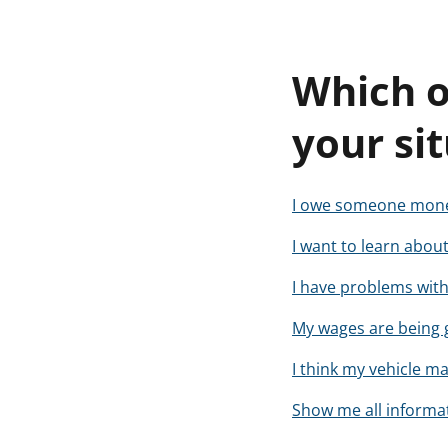
Which o
your si
I owe someone money
I want to learn about
I have problems with 
My wages are being 
I think my vehicle m
Show me all informat