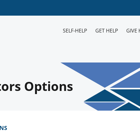
SELF-HELP
GET HELP
GIVE 
tors Options
ONS