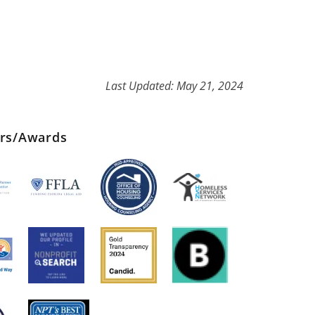
Last Updated: May 21, 2024
ers/Awards