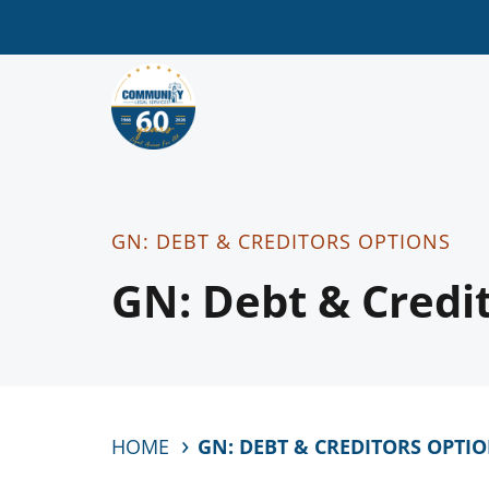
GN: DEBT & CREDITORS OPTIONS
GN: Debt & Credi
HOME
GN: DEBT & CREDITORS OPTI