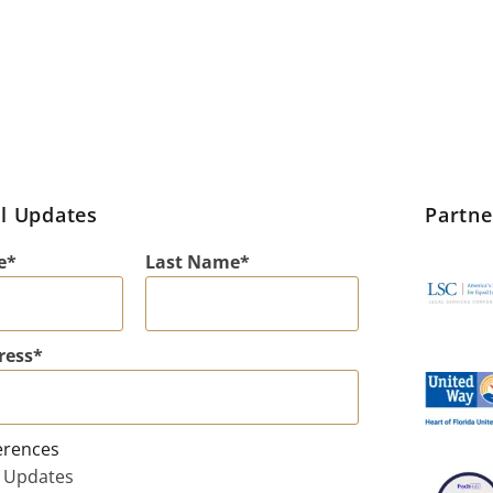
l Updates
Partn
e
Last Name
ress
erences
 Updates