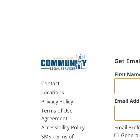
Get Emai
First Nam
Contact
Locations
Email Add
Privacy Policy
Terms of Use
Agreement
Email Pref
Accessibility Policy
General
SMS Terms of