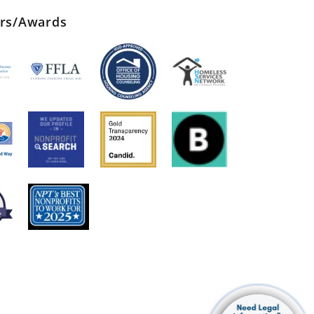
ers/Awards