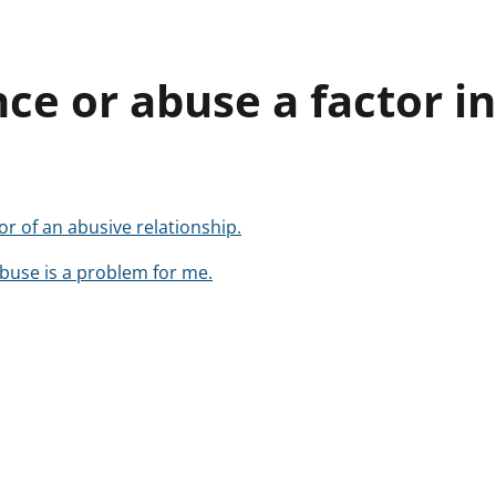
nce or abuse a factor i
or of an abusive relationship.
buse is a problem for me.