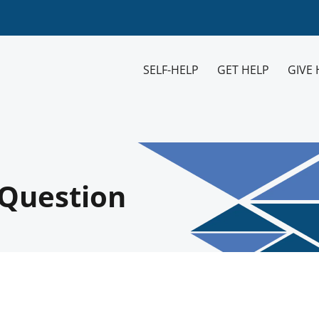
SELF-HELP
GET HELP
GIVE 
V Question