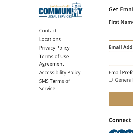
Get Emai
First Nam
Contact
Locations
Email Add
Privacy Policy
Terms of Use
Agreement
Email Pref
Accessibility Policy
General
SMS Terms of
Service
Connect 