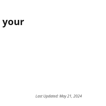
n your
Last Updated: May 21, 2024