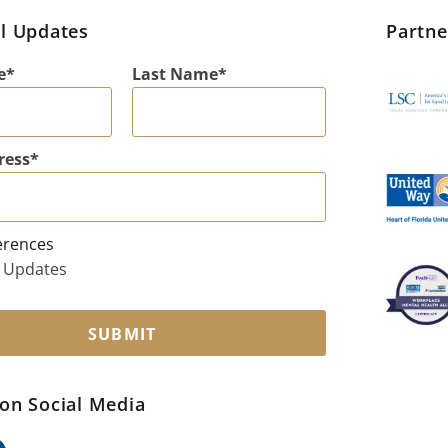
l Updates
Partn
e
Last Name
ress
erences
 Updates
SUBMIT
on Social Media