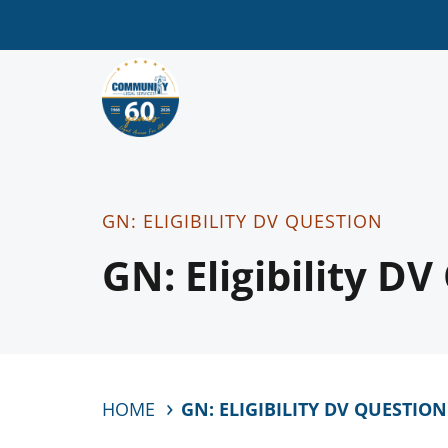
GN: ELIGIBILITY DV QUESTION
GN: Eligibility D
HOME
GN: ELIGIBILITY DV QUESTION