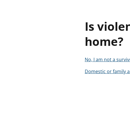
Is viole
home?
No, I am not a surviv
Domestic or family a