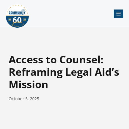
Me
Access to Counsel:
Reframing Legal Aid’s
Mission
October 6, 2025