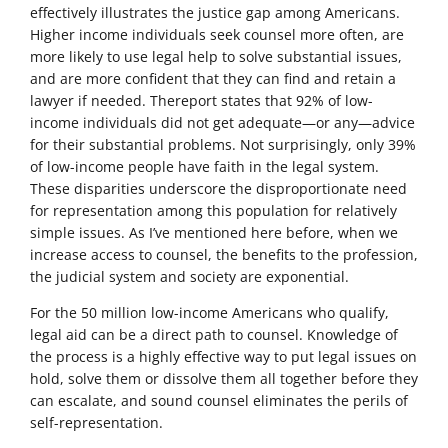
effectively illustrates the justice gap among Americans.
Higher income individuals seek counsel more often, are
more likely to use legal help to solve substantial issues,
and are more confident that they can find and retain a
lawyer if needed. Thereport states that 92% of low-
income individuals did not get adequate—or any—advice
for their substantial problems. Not surprisingly, only 39%
of low-income people have faith in the legal system.
These disparities underscore the disproportionate need
for representation among this population for relatively
simple issues. As I’ve mentioned here before, when we
increase access to counsel, the benefits to the profession,
the judicial system and society are exponential.
For the 50 million low-income Americans who qualify,
legal aid can be a direct path to counsel. Knowledge of
the process is a highly effective way to put legal issues on
hold, solve them or dissolve them all together before they
can escalate, and sound counsel eliminates the perils of
self-representation.