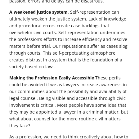
passion, errors and delays can be disastrous.
A weakened justice system
. Self-representation can
ultimately weaken the justice system. Lack of knowledge
and procedural errors create case backlogs that
overwhelm civil courts. Self-representation undermines
the profession’s efforts to increase efficiency and resolve
matters before trial. Our reputations suffer as cases slog
through courts. This self-perpetuating atmosphere
creates distrust in a system that is the foundation of a
society based on laws.
Making the Profession Easily Accessible
These perils
could be avoided if we as lawyers increase awareness in
our communities about the possibility and availability of
legal counsel. Being visible and accessible through civic
involvement is critical. Most people have some idea that
they may be appointed a lawyer in a criminal matter, but
what about counsel for the more routine civil matters
they face?
As a profession, we need to think creatively about how to