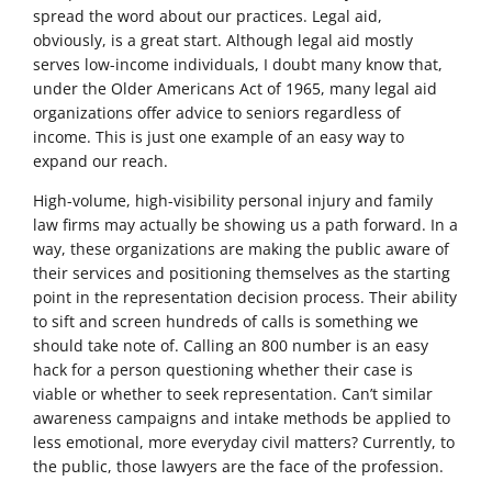
spread the word about our practices. Legal aid,
obviously, is a great start. Although legal aid mostly
serves low-income individuals, I doubt many know that,
under the Older Americans Act of 1965, many legal aid
organizations offer advice to seniors regardless of
income. This is just one example of an easy way to
expand our reach.
High-volume, high-visibility personal injury and family
law firms may actually be showing us a path forward. In a
way, these organizations are making the public aware of
their services and positioning themselves as the starting
point in the representation decision process. Their ability
to sift and screen hundreds of calls is something we
should take note of. Calling an 800 number is an easy
hack for a person questioning whether their case is
viable or whether to seek representation. Can’t similar
awareness campaigns and intake methods be applied to
less emotional, more everyday civil matters? Currently, to
the public, those lawyers are the face of the profession.