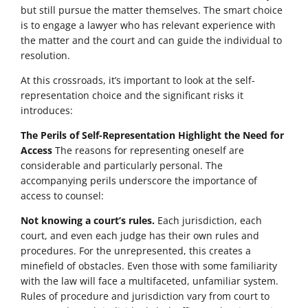
but still pursue the matter themselves. The smart choice
is to engage a lawyer who has relevant experience with
the matter and the court and can guide the individual to
resolution.
At this crossroads, it’s important to look at the self-
representation choice and the significant risks it
introduces:
The Perils of Self-Representation Highlight the Need for
Access
The reasons for representing oneself are
considerable and particularly personal. The
accompanying perils underscore the importance of
access to counsel:
Not knowing a court’s rules.
Each jurisdiction, each
court, and even each judge has their own rules and
procedures. For the unrepresented, this creates a
minefield of obstacles. Even those with some familiarity
with the law will face a multifaceted, unfamiliar system.
Rules of procedure and jurisdiction vary from court to