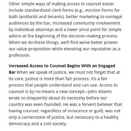
Other simple ways of making access to counsel easier
include standardized clerk forms (e.g., eviction forms for
both landlords and tenants), better marketing to nonlegal
audiences by the bar, increased community involvement
by individual attorneys and a lower price point for simple
advice at the beginning of the decision-making process.
When we do these things, we’ll find we’ve better proven
our value proposition while elevating our reputation as a
profession.
Increased Access to Counsel Begins With an Engaged
Bar
When we speak of justice, we must not forget that at
its core, justice is more than fair process; it’s a fair
process that people understand and can use. Access to
counsel is by no means a new concept—John Adams
wrote so eloquently about its necessity before our
country was even founded. He was a fervent believer that
having counsel, regardless of innocence or guilt, was not
only a cornerstone of justice, but necessary to a healthy
democracy and a civil society.