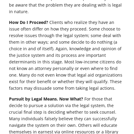
be aware that the problem they are dealing with is legal
in nature.
How Do I Proceed?
Clients who realize they have an
issue often differ on how they proceed. Some choose to
resolve issues through the legal system; some deal with
them in other ways; and some decide to do nothing (a
choice in and of itself). Again, knowledge and opinion of
the justice system and its process are important
determinants in this stage. Most low-income citizens do
not know an attorney personally or even where to find
one. Many do not even know that legal aid organizations
exist for their benefit or whether they will qualify. These
factors may dissuade some from taking legal actions.
Pursuit by Legal Means. Now What?
For those that
decide to pursue a solution via the legal system, the
crucial final step is deciding whether to seek counsel.
Many individuals falsely believe they can successfully
navigate the system on their own. Others will educate
themselves in earnest via online resources or a library