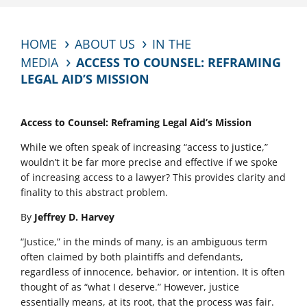
HOME
ABOUT US
IN THE
MEDIA
ACCESS TO COUNSEL: REFRAMING
LEGAL AID’S MISSION
Access to Counsel: Reframing Legal Aid’s Mission
While we often speak of increasing “access to justice,”
wouldn’t it be far more precise and effective if we spoke
of increasing access to a lawyer? This provides clarity and
finality to this abstract problem.
By
Jeffrey D. Harvey
“Justice,” in the minds of many, is an ambiguous term
often claimed by both plaintiffs and defendants,
regardless of innocence, behavior, or intention. It is often
thought of as “what I deserve.” However, justice
essentially means, at its root, that the process was fair.