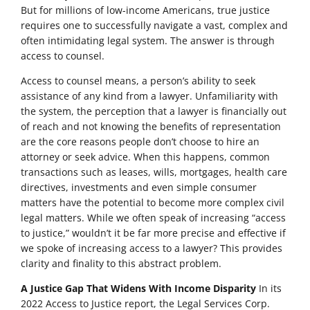
But for millions of low-income Americans, true justice
requires one to successfully navigate a vast, complex and
often intimidating legal system. The answer is through
access to counsel.
Access to counsel means, a person’s ability to seek
assistance of any kind from a lawyer. Unfamiliarity with
the system, the perception that a lawyer is financially out
of reach and not knowing the benefits of representation
are the core reasons people don’t choose to hire an
attorney or seek advice. When this happens, common
transactions such as leases, wills, mortgages, health care
directives, investments and even simple consumer
matters have the potential to become more complex civil
legal matters. While we often speak of increasing “access
to justice,” wouldn’t it be far more precise and effective if
we spoke of increasing access to a lawyer? This provides
clarity and finality to this abstract problem.
A Justice Gap That Widens With Income Disparity
In its
2022 Access to Justice report, the Legal Services Corp.