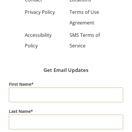
Privacy Policy
Terms of Use
Agreement
Accessibility
SMS Terms of
Policy
Service
Get Email Updates
First Name
Last Name