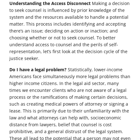
Understanding the Access Disconnect
Making a decision
to seek counsel is influenced by prior knowledge of the
system and the resources available to handle a potential
matter. This process includes identifying and accepting
there’s an issue; deciding on action or inaction; and
choosing whether or not to seek counsel. To better
understand access to counsel and the perils of self-
representation, let’s first look at the decision cycle of the
justice seeker.
Do I have a legal problem?
Statistically, lower-income
Americans face simultaneously more legal problems than
higher income citizens. In the legal aid sector, many
times we encounter clients who are not aware of a legal
process or the ramifications of making certain decisions,
such as creating medical powers of attorney or signing a
lease. This is primarily due to their unfamiliarity with the
law and what attorneys can help with, socioeconomic
distance from lawyers, belief that counsel is cost
prohibitive, and a general distrust of the legal system.
These all lead to the potential that a person may not even