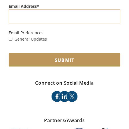
Email Address
Email Preferences
General Updates
SUBMIT
Connect on Social Media
facebook
linkedin
x
Partners/Awards