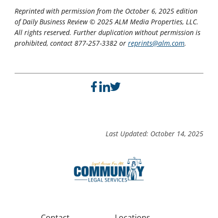
Reprinted with permission from the October 6, 2025 edition
of Daily Business Review © 2025 ALM Media Properties, LLC.
All rights reserved. Further duplication without permission is
prohibited, contact 877-257-3382 or
reprints@alm.com
.
Last Updated: October 14, 2025
Contact
Locations