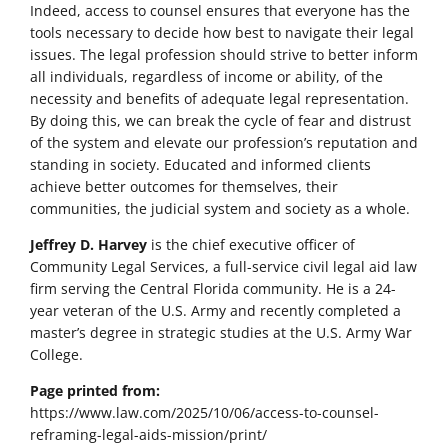
Indeed, access to counsel ensures that everyone has the
tools necessary to decide how best to navigate their legal
issues. The legal profession should strive to better inform
all individuals, regardless of income or ability, of the
necessity and benefits of adequate legal representation.
By doing this, we can break the cycle of fear and distrust
of the system and elevate our profession’s reputation and
standing in society. Educated and informed clients
achieve better outcomes for themselves, their
communities, the judicial system and society as a whole.
Jeffrey D. Harvey
is the chief executive officer of
Community Legal Services, a full-service civil legal aid law
firm serving the Central Florida community. He is a 24-
year veteran of the U.S. Army and recently completed a
master’s degree in strategic studies at the U.S. Army War
College.
Page printed from:
https://www.law.com/2025/10/06/access-to-counsel-
reframing-legal-aids-mission/print/