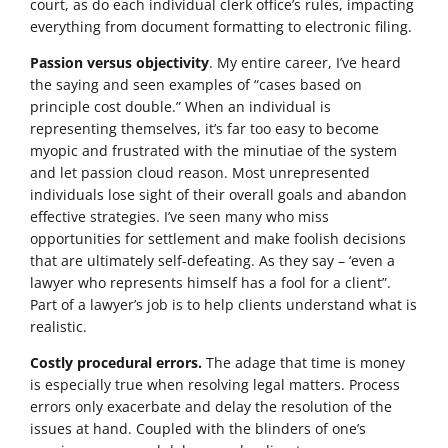
court, as do each individual clerk office’s rules, impacting
everything from document formatting to electronic filing.
Passion versus objectivity
. My entire career, I’ve heard
the saying and seen examples of “cases based on
principle cost double.” When an individual is
representing themselves, it’s far too easy to become
myopic and frustrated with the minutiae of the system
and let passion cloud reason. Most unrepresented
individuals lose sight of their overall goals and abandon
effective strategies. I’ve seen many who miss
opportunities for settlement and make foolish decisions
that are ultimately self-defeating. As they say – ‘even a
lawyer who represents himself has a fool for a client”.
Part of a lawyer’s job is to help clients understand what is
realistic.
Costly procedural errors.
The adage that time is money
is especially true when resolving legal matters. Process
errors only exacerbate and delay the resolution of the
issues at hand. Coupled with the blinders of one’s