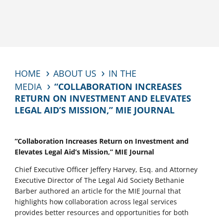
HOME
ABOUT US
IN THE
MEDIA
“COLLABORATION INCREASES
RETURN ON INVESTMENT AND ELEVATES
LEGAL AID’S MISSION,” MIE JOURNAL
“Collaboration Increases Return on Investment and
Elevates Legal Aid’s Mission,” MIE Journal
Chief Executive Officer Jeffery Harvey, Esq. and Attorney
Executive Director of The Legal Aid Society Bethanie
Barber authored an article for the MIE Journal that
highlights how collaboration across legal services
provides better resources and opportunities for both