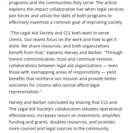
programs and the communities they serve. The article
explains the impact collaboration has when legal services
join forces and utilize the skills of both programs to
effectively maximize a common goal of improving society.
“The Legal Aid Society and CLS both want to serve
clients. Our teams focus on the work and how to get it
done. We share resources, and both organizations
benefit from that,” explains Harvey and Barber. “Through
honest communication, trust and continual revision,
collaborations between legal aid organizations — even
those with overlapping areas of responsibility — yield
benefits that reinforce our mission and provide better
outcomes for citizens who cannot afford legal
representation.”
Harvey and Barber concluded by sharing that CLS and
The Legal Aid Society’s collaboration elevates operational
effectiveness, increases return on investment, amplifies
funding and grants, doubles resources, and provides
more counsel and legal sources to the community.