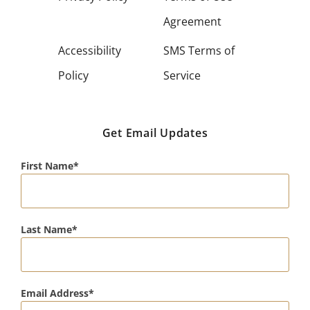
Agreement
Accessibility
SMS Terms of
Policy
Service
Get Email Updates
First Name
Last Name
Email Address