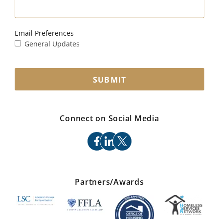
Email Preferences
General Updates
SUBMIT
Connect on Social Media
facebook
linkedin
x
Partners/Awards