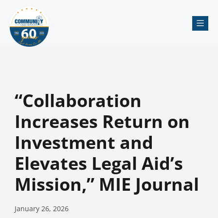
Me
“Collaboration
Increases Return on
Investment and
Elevates Legal Aid’s
Mission,” MIE Journal
January 26, 2026