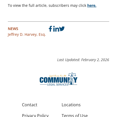
To view the full article, subscribers may click
here.
NEWS
Jeffrey D. Harvey, Esq.
Last Updated: February 2, 2026
Contact
Locations
Privacy Policy
Terms of Use