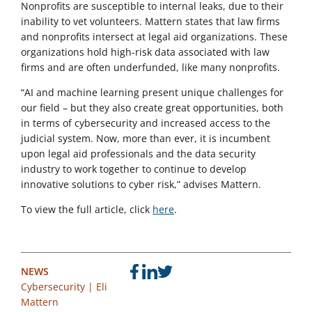
Nonprofits are susceptible to internal leaks, due to their
inability to vet volunteers. Mattern states that law firms
and nonprofits intersect at legal aid organizations. These
organizations hold high-risk data associated with law
firms and are often underfunded, like many nonprofits.
“AI and machine learning present unique challenges for
our field – but they also create great opportunities, both
in terms of cybersecurity and increased access to the
judicial system. Now, more than ever, it is incumbent
upon legal aid professionals and the data security
industry to work together to continue to develop
innovative solutions to cyber risk,” advises Mattern.
To view the full article, click
here
.
NEWS
Cybersecurity
|
Eli
Mattern