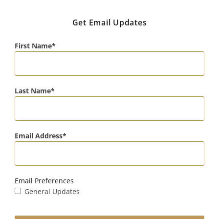
Get Email Updates
First Name
Last Name
Email Address
Email Preferences
General Updates