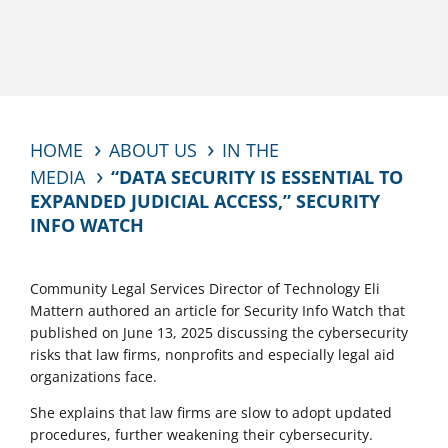
HOME
ABOUT US
IN THE
MEDIA
“DATA SECURITY IS ESSENTIAL TO
EXPANDED JUDICIAL ACCESS,” SECURITY
INFO WATCH
Community Legal Services Director of Technology Eli
Mattern authored an article for Security Info Watch that
published on June 13, 2025 discussing the cybersecurity
risks that law firms, nonprofits and especially legal aid
organizations face.
She explains that law firms are slow to adopt updated
procedures, further weakening their cybersecurity.