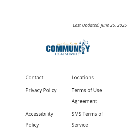
Last Updated: June 25, 2025
Contact
Locations
Privacy Policy
Terms of Use
Agreement
Accessibility
SMS Terms of
Policy
Service