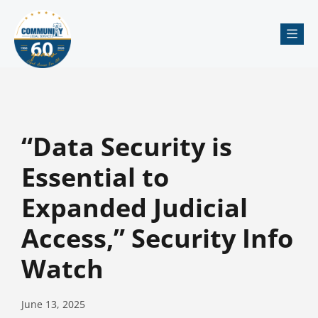
Me
“Data Security is
Essential to
Expanded Judicial
Access,” Security Info
Watch
June 13, 2025