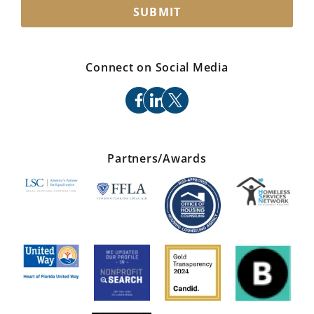
SUBMIT
Connect on Social Media
facebook
linkedin
x
Partners/Awards