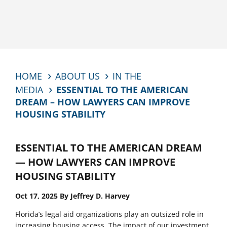
HOME
ABOUT US
IN THE
MEDIA
ESSENTIAL TO THE AMERICAN
DREAM – HOW LAWYERS CAN IMPROVE
HOUSING STABILITY
ESSENTIAL TO THE AMERICAN DREAM
— HOW LAWYERS CAN IMPROVE
HOUSING STABILITY
Oct 17, 2025 By Jeffrey D. Harvey
Florida’s legal aid organizations play an outsized role in
increasing housing access. The impact of our investment