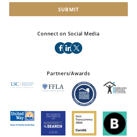
SUBMIT
Connect on Social Media
facebook
linkedin
x
Partners/Awards