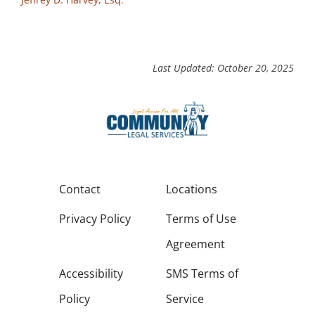
Last Updated: October 20, 2025
Contact
Locations
Privacy Policy
Terms of Use
Agreement
Accessibility
SMS Terms of
Policy
Service