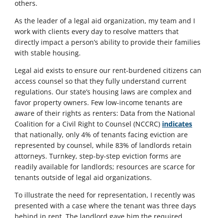
others.
As the leader of a legal aid organization, my team and I
work with clients every day to resolve matters that
directly impact a person’s ability to provide their families
with stable housing.
Legal aid exists to ensure our rent-burdened citizens can
access counsel so that they fully understand current
regulations. Our state’s housing laws are complex and
favor property owners. Few low-income tenants are
aware of their rights as renters: Data from the National
Coalition for a Civil Right to Counsel (NCCRC)
indicates
that nationally, only 4% of tenants facing eviction are
represented by counsel, while 83% of landlords retain
attorneys. Turnkey, step-by-step eviction forms are
readily available for landlords; resources are scarce for
tenants outside of legal aid organizations.
To illustrate the need for representation, I recently was
presented with a case where the tenant was three days
behind in rent. The landlord gave him the required