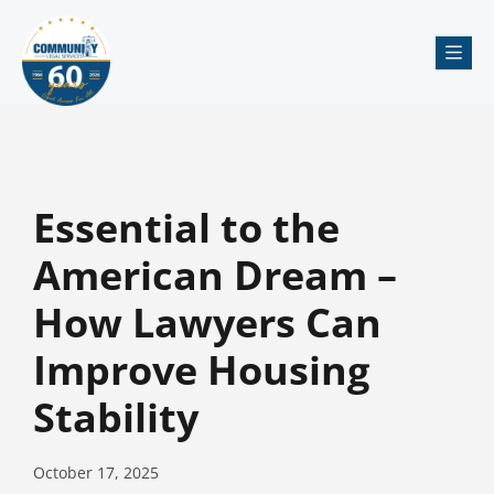
Me
Essential to the
American Dream –
How Lawyers Can
Improve Housing
Stability
October 17, 2025