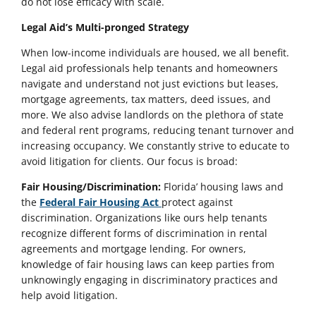
do not lose efficacy with scale.
Legal Aid’s Multi-pronged Strategy
When low-income individuals are housed, we all benefit.
Legal aid professionals help tenants and homeowners
navigate and understand not just evictions but leases,
mortgage agreements, tax matters, deed issues, and
more. We also advise landlords on the plethora of state
and federal rent programs, reducing tenant turnover and
increasing occupancy. We constantly strive to educate to
avoid litigation for clients. Our focus is broad:
Fair Housing/Discrimination:
Florida’ housing laws and
the
Federal Fair Housing Act
protect against
discrimination. Organizations like ours help tenants
recognize different forms of discrimination in rental
agreements and mortgage lending. For owners,
knowledge of fair housing laws can keep parties from
unknowingly engaging in discriminatory practices and
help avoid litigation.