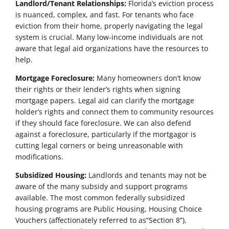
Landlord/Tenant Relationships:
Florida’s eviction process
is nuanced, complex, and fast. For tenants who face
eviction from their home, properly navigating the legal
system is crucial. Many low-income individuals are not
aware that legal aid organizations have the resources to
help.
Mortgage Foreclosure:
Many homeowners don’t know
their rights or their lender’s rights when signing
mortgage papers. Legal aid can clarify the mortgage
holder’s rights and connect them to community resources
if they should face foreclosure. We can also defend
against a foreclosure, particularly if the mortgagor is
cutting legal corners or being unreasonable with
modifications.
Subsidized Housing:
Landlords and tenants may not be
aware of the many subsidy and support programs
available. The most common federally subsidized
housing programs are Public Housing, Housing Choice
Vouchers (affectionately referred to as“Section 8”),