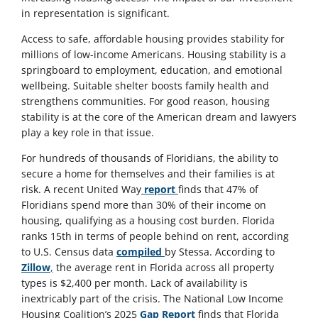
in representation is significant.
Access to safe, affordable housing provides stability for
millions of low-income Americans. Housing stability is a
springboard to employment, education, and emotional
wellbeing. Suitable shelter boosts family health and
strengthens communities. For good reason, housing
stability is at the core of the American dream and lawyers
play a key role in that issue.
For hundreds of thousands of Floridians, the ability to
secure a home for themselves and their families is at
risk. A recent United Way
report
finds that 47% of
Floridians spend more than 30% of their income on
housing, qualifying as a housing cost burden. Florida
ranks 15th in terms of people behind on rent, according
to U.S. Census data
compiled
by Stessa. According to
Zillow
,
the average rent in Florida across all property
types is $2,400 per month. Lack of availability is
inextricably part of the crisis. The National Low Income
Housing Coalition’s 2025
Gap Report
finds that Florida