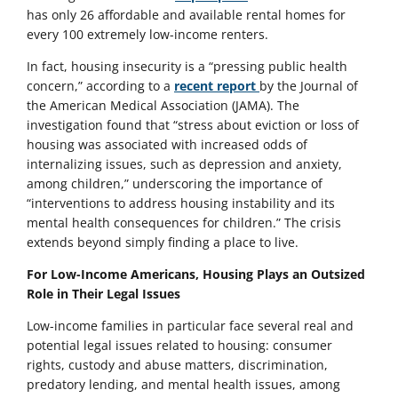
has only 26 affordable and available rental homes for
every 100 extremely low-income renters.
In fact, housing insecurity is a “pressing public health
concern,” according to a
recent report
by the Journal of
the American Medical Association (JAMA). The
investigation found that “stress about eviction or loss of
housing was associated with increased odds of
internalizing issues, such as depression and anxiety,
among children,” underscoring the importance of
“interventions to address housing instability and its
mental health consequences for children.” The crisis
extends beyond simply finding a place to live.
For Low-Income Americans, Housing Plays an Outsized
Role in Their Legal Issues
Low-income families in particular face several real and
potential legal issues related to housing: consumer
rights, custody and abuse matters, discrimination,
predatory lending, and mental health issues, among