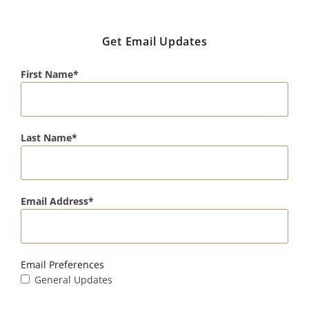
Get Email Updates
First Name
Last Name
Email Address
Email Preferences
General Updates