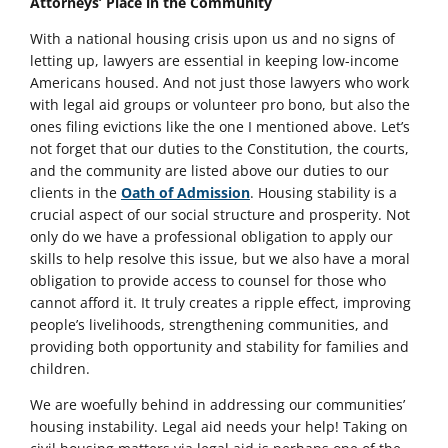
Attorneys’ Place in the Community
With a national housing crisis upon us and no signs of
letting up, lawyers are essential in keeping low-income
Americans housed. And not just those lawyers who work
with legal aid groups or volunteer pro bono, but also the
ones filing evictions like the one I mentioned above. Let’s
not forget that our duties to the Constitution, the courts,
and the community are listed above our duties to our
clients in the
Oath of Admission
. Housing stability is a
crucial aspect of our social structure and prosperity. Not
only do we have a professional obligation to apply our
skills to help resolve this issue, but we also have a moral
obligation to provide access to counsel for those who
cannot afford it. It truly creates a ripple effect, improving
people’s livelihoods, strengthening communities, and
providing both opportunity and stability for families and
children.
We are woefully behind in addressing our communities’
housing instability. Legal aid needs your help! Taking on