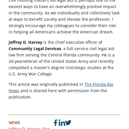
civil housing matters via legal aid is perhaps one of the
easiest ways to have an overwhelmingly positive impact
in the community. As we individually and collectively look
at ways to benefit society and elevate the profession, I
strongly encourage my colleagues to consider their role
in helping all Americans achieve the American dream.
Jeffrey D. Harvey
is the chief executive officer of
Community Legal Services
, a full-service civil legal aid
law firm serving the Central Florida community. He is a
24-yearveteran of the United States Army and recently
completed a master’s degree instrategic studies at the
U.S. Army War College.
This article was originally published in
The Florida Bar
News
and is shared here with permission from the
publication.
NEWS
Jeffrey D. Harvey, Esq.