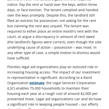
notice: Pay the rent or hand over the keys, within three
days, or face eviction. The tenant complied and handed
over the keys promptly. Despite this, the landlord still
filed an eviction for possession, not asking for the rent
but claiming the rent was unpaid. The tenant was
required to either place an entire month’s rent with the
court, or argue a discrepancy in amount of rent owed
(the landlord’s figures were correct), even though the sole
underlying cause of action – possession – was moot. In
any other type of case, a simple motion to dismiss would
have sufficed.
Florida’s legal aid organizations play an outsized role in
increasing housing access. The impact of our investment
in representation is significant. According to a Rand
Organization
estimate
, the Legal Services Corporation
(LSC) enables 75,000 households to maintain their
housing each year at a rough cost of around $2,000 per
prevented move. Legal aid organizations can and do have
a significant role in keeping people housed – our efforts