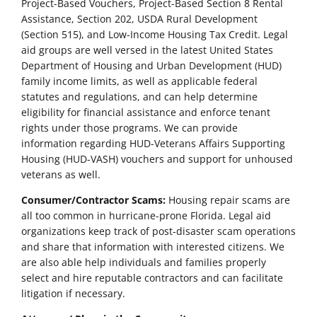
Project-Based Vouchers, Project-Based Section 8 Rental
Assistance, Section 202, USDA Rural Development
(Section 515), and Low-Income Housing Tax Credit. Legal
aid groups are well versed in the latest United States
Department of Housing and Urban Development (HUD)
family income limits, as well as applicable federal
statutes and regulations, and can help determine
eligibility for financial assistance and enforce tenant
rights under those programs. We can provide
information regarding HUD-Veterans Affairs Supporting
Housing (HUD-VASH) vouchers and support for unhoused
veterans as well.
Consumer/Contractor Scams:
Housing repair scams are
all too common in hurricane-prone Florida. Legal aid
organizations keep track of post-disaster scam operations
and share that information with interested citizens. We
are also able help individuals and families properly
select and hire reputable contractors and can facilitate
litigation if necessary.