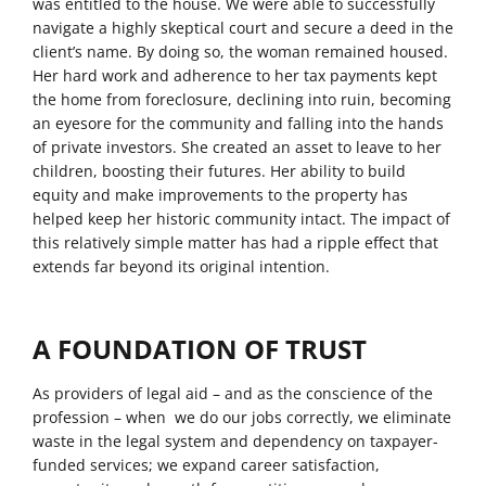
was entitled to the house. We were able to successfully
navigate a highly skeptical court and secure a deed in the
client’s name. By doing so, the woman remained housed.
Her hard work and adherence to her tax payments kept
the home from foreclosure, declining into ruin, becoming
an eyesore for the community and falling into the hands
of private investors. She created an asset to leave to her
children, boosting their futures. Her ability to build
equity and make improvements to the property has
helped keep her historic community intact. The impact of
this relatively simple matter has had a ripple effect that
extends far beyond its original intention.
A FOUNDATION OF TRUST
As providers of legal aid – and as the conscience of the
profession – when we do our jobs correctly, we eliminate
waste in the legal system and dependency on taxpayer-
funded services; we expand career satisfaction,