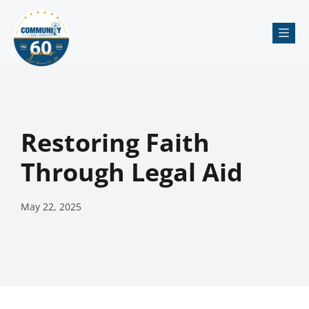
Me
Restoring Faith
Through Legal Aid
May 22, 2025