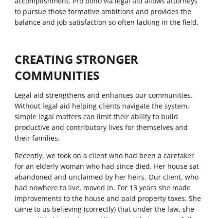
accomplishment. Pro bono via legal aid allows attorneys
to pursue those formative ambitions and provides the
balance and job satisfaction so often lacking in the field.
CREATING STRONGER
COMMUNITIES
Legal aid strengthens and enhances our communities.
Without legal aid helping clients navigate the system,
simple legal matters can limit their ability to build
productive and contributory lives for themselves and
their families.
Recently, we took on a client who had been a caretaker
for an elderly woman who had since died. Her house sat
abandoned and unclaimed by her heirs. Our client, who
had nowhere to live, moved in. For 13 years she made
improvements to the house and paid property taxes. She
came to us believing (correctly) that under the law, she