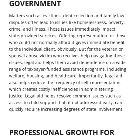
GOVERNMENT
Matters such as evictions, debt collection and family law
disputes often lead to issues like homelessness, poverty,
crime, and illness. Those issues immediately impact
state-provided services. Offering representation for those
who could not normally afford it gives immediate benefit
to the individual client, obviously. But for the veteran or
spousal abuse victim who receives help navigating those
issues, legal aid helps them avoid dependence on a wide
range of taxpayer-funded assistance programs, including
welfare, housing, and healthcare. Importantly, legal aid
also helps reduce the frequency of self-representation,
which creates costly inefficiencies in administering
justice. Legal aid helps resolve common issues such as
access to child support that, if not addressed early, can
quickly require increasing degrees of state involvement.
PROFESSIONAL GROWTH FOR