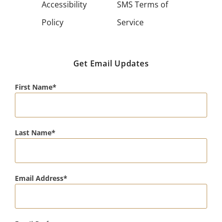
Accessibility
SMS Terms of
Policy
Service
Get Email Updates
First Name
Last Name
Email Address