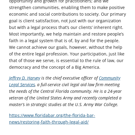
opportunity and growth for practitioners; and we
strengthen communities, enabling them to make positive
economic and social contributions to society. Our primary
goal is client satisfaction, not just with our organization
but with a legal process that’s our clients’ inherent right.
Most importantly, we help maintain and restore people’s
faith in a legal system that is of, by and for the people.
We cannot achieve our goals, however, without the help
of the entire legal profession. Your participation, just like
that of those we serve, is essential to the rule of law, our
democracy and the concept of a Big America.
Jeffrey D. Harvey
is the chief executive officer of
Community
Legal Services
, a full-service civil legal aid law firm meeting
the needs of the Central Florida community. He is a 24-year
veteran of the United States Army and recently completed a
master’s in strategic studies at the U.S. Army War College.
https://www.floridabar.org/the-florida-bar-
news/restoring-faith-through-legal-aid/