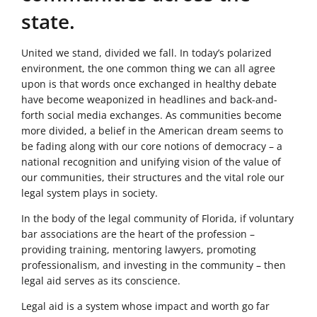
state.
United we stand, divided we fall. In today’s polarized
environment, the one common thing we can all agree
upon is that words once exchanged in healthy debate
have become weaponized in headlines and back-and-
forth social media exchanges. As communities become
more divided, a belief in the American dream seems to
be fading along with our core notions of democracy – a
national recognition and unifying vision of the value of
our communities, their structures and the vital role our
legal system plays in society.
In the body of the legal community of Florida, if voluntary
bar associations are the heart of the profession –
providing training, mentoring lawyers, promoting
professionalism, and investing in the community – then
legal aid serves as its conscience.
Legal aid is a system whose impact and worth go far