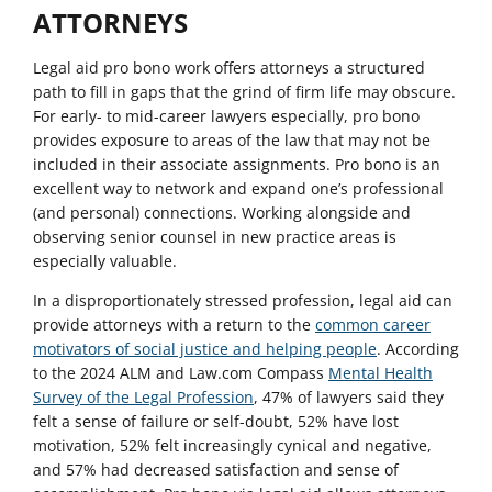
ATTORNEYS
Legal aid pro bono work offers attorneys a structured
path to fill in gaps that the grind of firm life may obscure.
For early- to mid-career lawyers especially, pro bono
provides exposure to areas of the law that may not be
included in their associate assignments. Pro bono is an
excellent way to network and expand one’s professional
(and personal) connections. Working alongside and
observing senior counsel in new practice areas is
especially valuable.
In a disproportionately stressed profession, legal aid can
provide attorneys with a return to the
common career
motivators of social justice and helping people
. According
to the 2024 ALM and Law.com Compass
Mental Health
Survey of the Legal Profession
, 47% of lawyers said they
felt a sense of failure or self-doubt, 52% have lost
motivation, 52% felt increasingly cynical and negative,
and 57% had decreased satisfaction and sense of