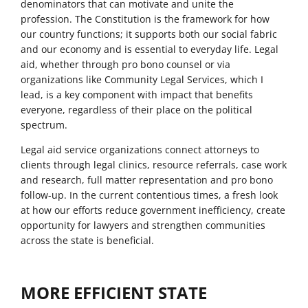
denominators that can motivate and unite the
profession. The Constitution is the framework for how
our country functions; it supports both our social fabric
and our economy and is essential to everyday life. Legal
aid, whether through pro bono counsel or via
organizations like Community Legal Services, which I
lead, is a key component with impact that benefits
everyone, regardless of their place on the political
spectrum.
Legal aid service organizations connect attorneys to
clients through legal clinics, resource referrals, case work
and research, full matter representation and pro bono
follow-up. In the current contentious times, a fresh look
at how our efforts reduce government inefficiency, create
opportunity for lawyers and strengthen communities
across the state is beneficial.
MORE EFFICIENT STATE