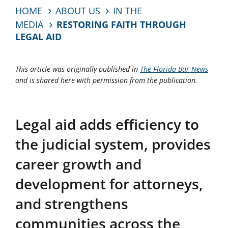
HOME
ABOUT US
IN THE
MEDIA
RESTORING FAITH THROUGH
LEGAL AID
This article was originally published in
The Florida Bar News
and is shared here with permission from the publication.
Legal aid adds efficiency to
the judicial system, provides
career growth and
development for attorneys,
and strengthens
communities across the