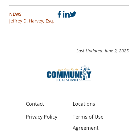
NEWS
Jeffrey D. Harvey, Esq.
Last Updated: June 2, 2025
Contact
Locations
Privacy Policy
Terms of Use
Agreement