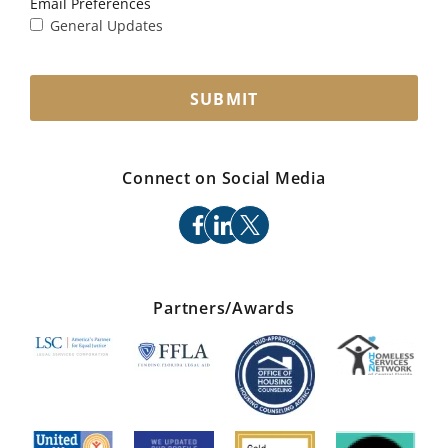
Email Preferences
General Updates
SUBMIT
Connect on Social Media
facebook
linkedin
x
Partners/Awards