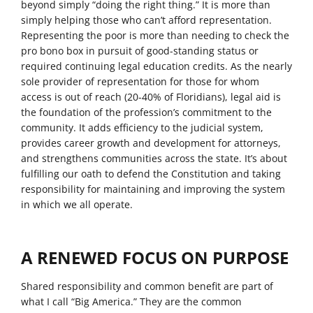
beyond simply “doing the right thing.” It is more than
simply helping those who can’t afford representation.
Representing the poor is more than needing to check the
pro bono box in pursuit of good-standing status or
required continuing legal education credits. As the nearly
sole provider of representation for those for whom
access is out of reach (20-40% of Floridians), legal aid is
the foundation of the profession’s commitment to the
community. It adds efficiency to the judicial system,
provides career growth and development for attorneys,
and strengthens communities across the state. It’s about
fulfilling our oath to defend the Constitution and taking
responsibility for maintaining and improving the system
in which we all operate.
A RENEWED FOCUS ON PURPOSE
Shared responsibility and common benefit are part of
what I call “Big America.” They are the common