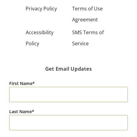
Privacy Policy
Terms of Use
Agreement
Accessibility
SMS Terms of
Policy
Service
Get Email Updates
First Name
Last Name