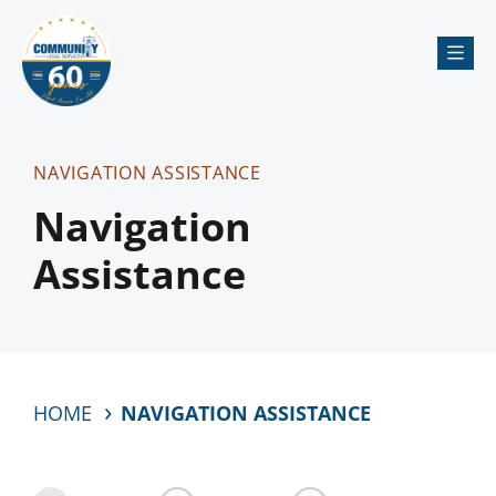
Me
NAVIGATION ASSISTANCE
Navigation
Assistance
HOME
NAVIGATION ASSISTANCE