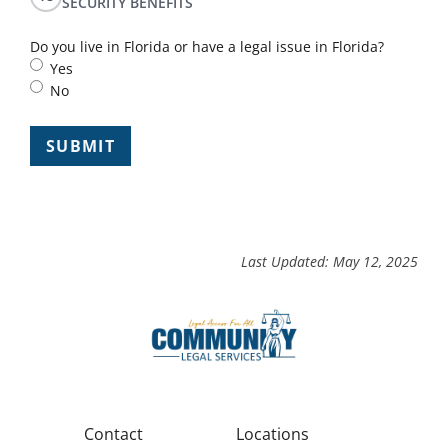
SECURITY BENEFITS
Do you live in Florida or have a legal issue in Florida?
Yes
No
Last Updated: May 12, 2025
Contact
Locations