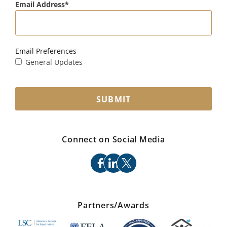
Email Address
Email Preferences
General Updates
SUBMIT
Connect on Social Media
facebook
linkedin
x
Partners/Awards