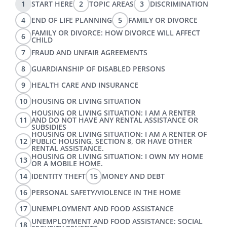
1
START HERE
2
TOPIC AREAS
3
DISCRIMINATION
4
END OF LIFE PLANNING
5
FAMILY OR DIVORCE
FAMILY OR DIVORCE: HOW DIVORCE WILL AFFECT
6
CHILD
7
FRAUD AND UNFAIR AGREEMENTS
8
GUARDIANSHIP OF DISABLED PERSONS
9
HEALTH CARE AND INSURANCE
10
HOUSING OR LIVING SITUATION
HOUSING OR LIVING SITUATION: I AM A RENTER
11
AND DO NOT HAVE ANY RENTAL ASSISTANCE OR
SUBSIDIES
HOUSING OR LIVING SITUATION: I AM A RENTER OF
12
PUBLIC HOUSING, SECTION 8, OR HAVE OTHER
RENTAL ASSISTANCE.
HOUSING OR LIVING SITUATION: I OWN MY HOME
13
OR A MOBILE HOME.
14
IDENTITY THEFT
15
MONEY AND DEBT
16
PERSONAL SAFETY/VIOLENCE IN THE HOME
17
UNEMPLOYMENT AND FOOD ASSISTANCE
UNEMPLOYMENT AND FOOD ASSISTANCE: SOCIAL
18