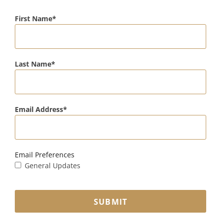
First Name
Last Name
Email Address
Email Preferences
General Updates
SUBMIT