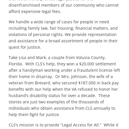
disenfranchised members of our community who cannot
afford expensive legal fees.
We handle a wide range of cases for people in need
including family law, fair housing, financial matters, and
violations of personal rights. We provide representation
and assistance for a broad assortment of people in their
quest for justice.
Take Lisa and Mark, a couple from Volusia County,
Florida. With CLS’s help, they won a $20,000 settlement
after a handyman working under a fraudulent license left
their home in disarray. Or Mrs. Johnson, the wife of a
veteran from Brevard, who secured $187,000 in back pay
benefits with our help when the VA refused to honor her
husband’s disability status for over a decade. These
stories are just two examples of the thousands of
individuals who obtain assistance from CLS annually to
help them fight for justice.
CLS’s mission is to provide “Legal Access for All.” While it