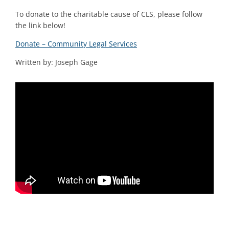
To donate to the charitable cause of CLS, please follow
the link below!
Donate – Community Legal Services
Written by: Joseph Gage