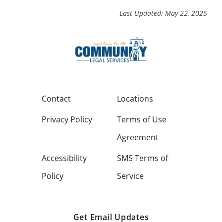
Last Updated: May 22, 2025
Contact
Locations
Privacy Policy
Terms of Use
Agreement
Accessibility
SMS Terms of
Policy
Service
Get Email Updates