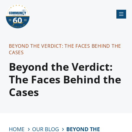
Me
BEYOND THE VERDICT: THE FACES BEHIND THE
CASES
Beyond the Verdict:
The Faces Behind the
Cases
HOME
OUR BLOG
BEYOND THE