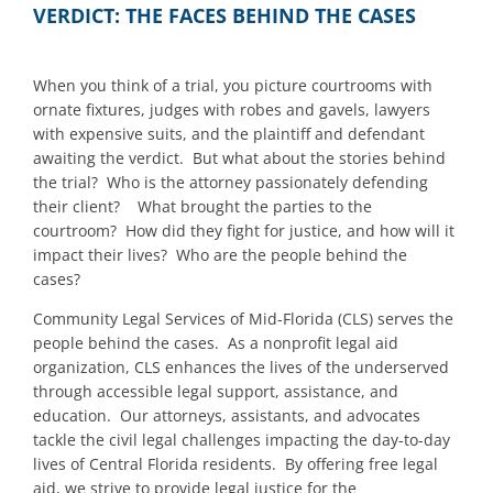
VERDICT: THE FACES BEHIND THE CASES
When you think of a trial, you picture courtrooms with
ornate fixtures, judges with robes and gavels, lawyers
with expensive suits, and the plaintiff and defendant
awaiting the verdict. But what about the stories behind
the trial? Who is the attorney passionately defending
their client? What brought the parties to the
courtroom? How did they fight for justice, and how will it
impact their lives? Who are the people behind the
cases?
Community Legal Services of Mid-Florida (CLS) serves the
people behind the cases. As a nonprofit legal aid
organization, CLS enhances the lives of the underserved
through accessible legal support, assistance, and
education. Our attorneys, assistants, and advocates
tackle the civil legal challenges impacting the day-to-day
lives of Central Florida residents. By offering free legal
aid, we strive to provide legal justice for the