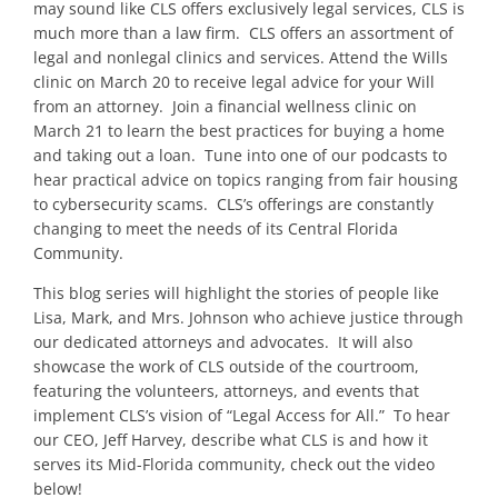
may sound like CLS offers exclusively legal services, CLS is
much more than a law firm. CLS offers an assortment of
legal and nonlegal clinics and services. Attend the Wills
clinic on March 20 to receive legal advice for your Will
from an attorney. Join a financial wellness clinic on
March 21 to learn the best practices for buying a home
and taking out a loan. Tune into one of our podcasts to
hear practical advice on topics ranging from fair housing
to cybersecurity scams.
CLS’s offerings are constantly
changing to meet the needs of its Central Florida
Community.
This blog series will highlight the stories of people like
Lisa, Mark, and Mrs. Johnson who achieve justice through
our dedicated attorneys and advocates. It will also
showcase the work of CLS outside of the courtroom,
featuring the volunteers, attorneys, and events that
implement CLS’s vision of “Legal Access for All.” To hear
our CEO, Jeff Harvey, describe what CLS is and how it
serves its Mid-Florida community, check out the video
below!