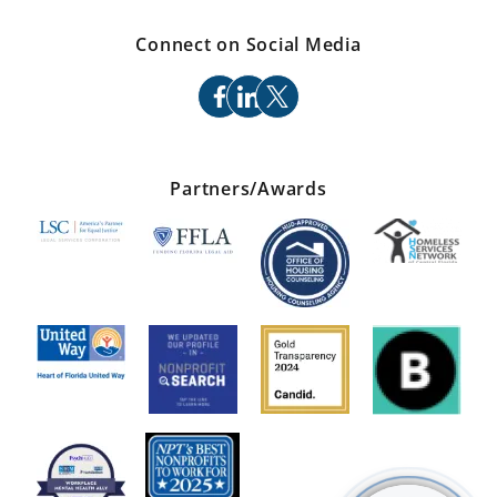
Connect on Social Media
facebook
linkedin
x
Partners/Awards