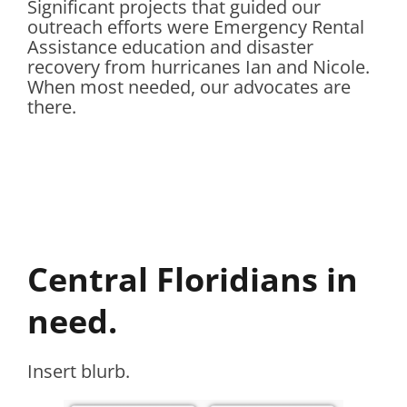
Significant projects that guided our
outreach efforts were Emergency Rental
Assistance education and disaster
recovery from hurricanes Ian and Nicole.
When most needed, our advocates are
there.
Central Floridians in
need.
Insert blurb.