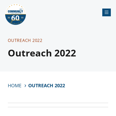
Me
OUTREACH 2022
Outreach 2022
HOME
OUTREACH 2022