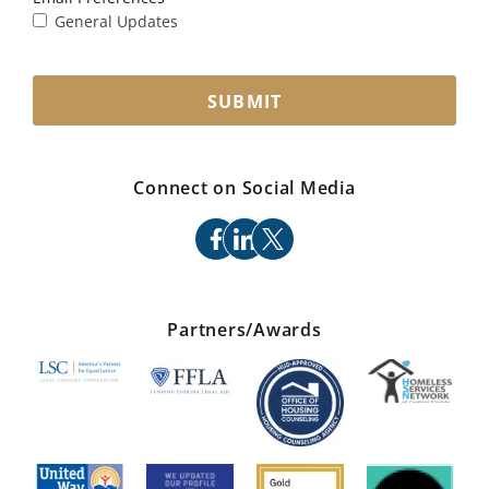
General Updates
SUBMIT
Connect on Social Media
facebook
linkedin
x
Partners/Awards