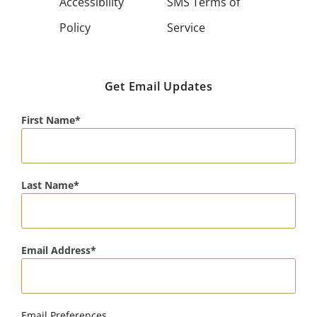
Accessibility
SMS Terms of
Policy
Service
Get Email Updates
First Name
Last Name
Email Address
Email Preferences