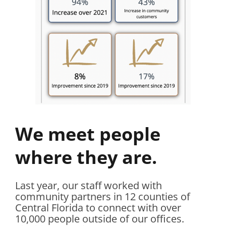
We meet people
where they are.
Last year, our staff worked with
community partners in 12 counties of
Central Florida to connect with over
10,000 people outside of our offices.