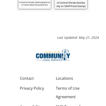
Last Updated: May 21, 2024
Contact
Locations
Privacy Policy
Terms of Use
Agreement