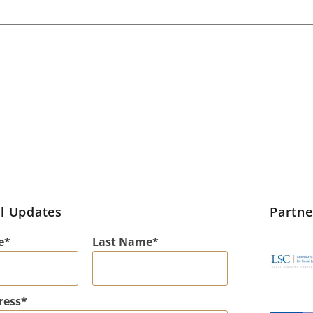
l Updates
Partn
e
Last Name
ress