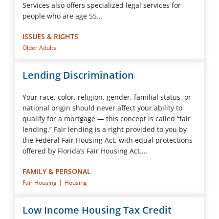
Services also offers specialized legal services for
people who are age 55…
ISSUES & RIGHTS
Older Adults
Lending Discrimination
Your race, color, religion, gender, familial status, or
national origin should never affect your ability to
qualify for a mortgage — this concept is called “fair
lending.” Fair lending is a right provided to you by
the Federal Fair Housing Act, with equal protections
offered by Florida’s Fair Housing Act.…
FAMILY & PERSONAL
|
Fair Housing
Housing
Low Income Housing Tax Credit