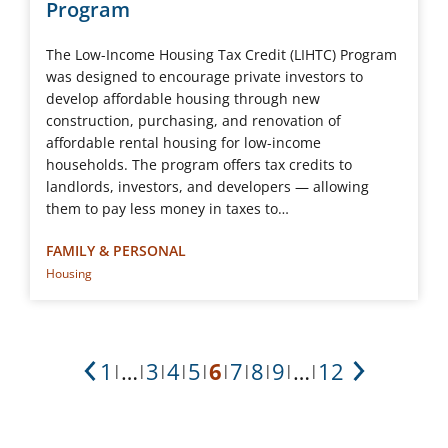
Program
The Low-Income Housing Tax Credit (LIHTC) Program
was designed to encourage private investors to
develop affordable housing through new
construction, purchasing, and renovation of
affordable rental housing for low-income
households. The program offers tax credits to
landlords, investors, and developers ― allowing
them to pay less money in taxes to…
FAMILY & PERSONAL
Housing
1
…
3
4
5
6
7
8
9
…
12
|
|
|
|
|
|
|
|
|
|
Previous
Next