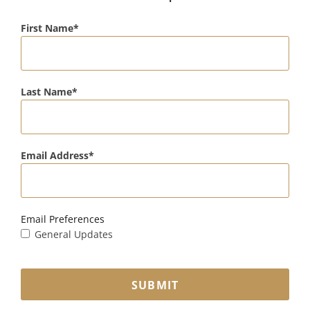
First Name
Last Name
Email Address
Email Preferences
General Updates
SUBMIT