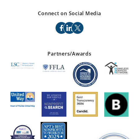
Connect on Social Media
facebook
linkedin
x
Partners/Awards