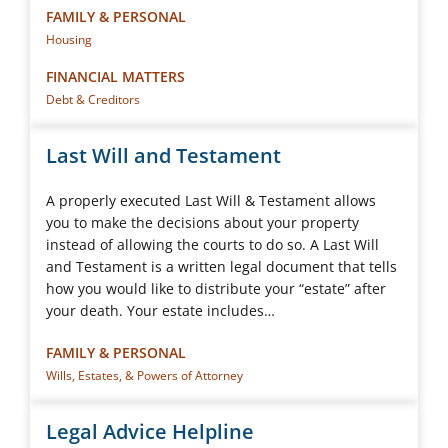
FAMILY & PERSONAL
Housing
FINANCIAL MATTERS
Debt & Creditors
Last Will and Testament
A properly executed Last Will & Testament allows
you to make the decisions about your property
instead of allowing the courts to do so. A Last Will
and Testament is a written legal document that tells
how you would like to distribute your “estate” after
your death. Your estate includes…
FAMILY & PERSONAL
Wills, Estates, & Powers of Attorney
Legal Advice Helpline