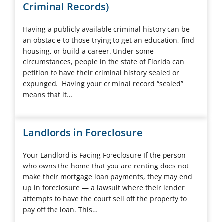
Criminal Records)
Having a publicly available criminal history can be
an obstacle to those trying to get an education, find
housing, or build a career. Under some
circumstances, people in the state of Florida can
petition to have their criminal history sealed or
expunged. Having your criminal record “sealed”
means that it…
Landlords in Foreclosure
Your Landlord is Facing Foreclosure If the person
who owns the home that you are renting does not
make their mortgage loan payments, they may end
up in foreclosure — a lawsuit where their lender
attempts to have the court sell off the property to
pay off the loan. This…