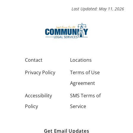
Last Updated: May 11, 2026
Contact
Locations
Privacy Policy
Terms of Use
Agreement
Accessibility
SMS Terms of
Policy
Service
Get Email Updates