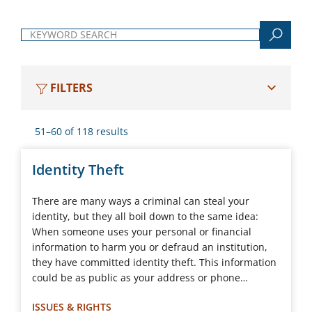
Keyword search
FILTERS
51–60 of 118 results
Identity Theft
There are many ways a criminal can steal your
identity, but they all boil down to the same idea:
When someone uses your personal or financial
information to harm you or defraud an institution,
they have committed identity theft. This information
could be as public as your address or phone…
ISSUES & RIGHTS