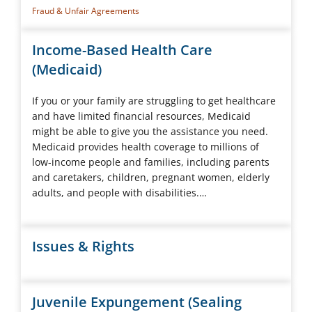
Fraud & Unfair Agreements
Income-Based Health Care
(Medicaid)
If you or your family are struggling to get healthcare
and have limited financial resources, Medicaid
might be able to give you the assistance you need.
Medicaid provides health coverage to millions of
low-income people and families, including parents
and caretakers, children, pregnant women, elderly
adults, and people with disabilities.…
Issues & Rights
Juvenile Expungement (Sealing