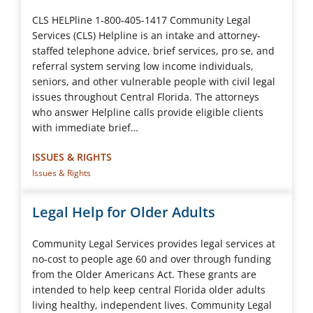
CLS HELPline 1-800-405-1417 Community Legal
Services (CLS) Helpline is an intake and attorney-
staffed telephone advice, brief services, pro se, and
referral system serving low income individuals,
seniors, and other vulnerable people with civil legal
issues throughout Central Florida. The attorneys
who answer Helpline calls provide eligible clients
with immediate brief…
ISSUES & RIGHTS
Issues & Rights
Legal Help for Older Adults
Community Legal Services provides legal services at
no-cost to people age 60 and over through funding
from the Older Americans Act. These grants are
intended to help keep central Florida older adults
living healthy, independent lives. Community Legal