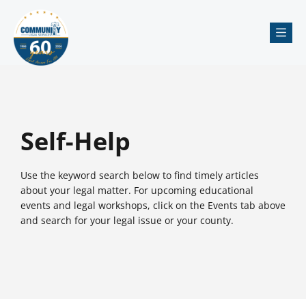
Me
Self-Help
Use the keyword search below to find timely articles
about your legal matter. For upcoming educational
events and legal workshops, click on the Events tab above
and search for your legal issue or your county.