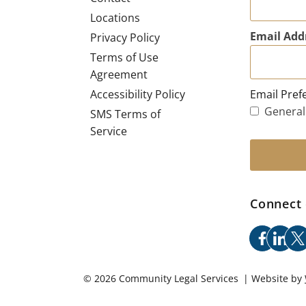
Locations
Email Add
Privacy Policy
Terms of Use
Agreement
Email Pref
Accessibility Policy
General
SMS Terms of
Service
Connect 
facebo
link
x
© 2026 Community Legal Services | Website by