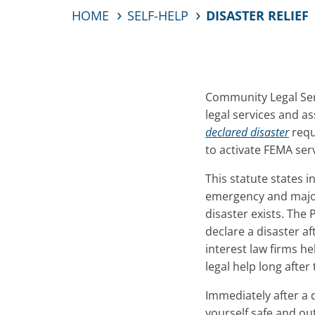
HOME
SELF-HELP
DISASTER RELIEF
Community Legal Serv
legal services and as
declared disaster
requ
to activate FEMA serv
This statute states i
emergency and major 
disaster exists. The 
declare a disaster af
interest law firms he
legal help long after
Immediately after a 
yourself safe and ou