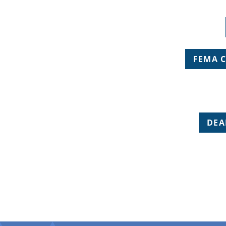
FEMA 
DEA