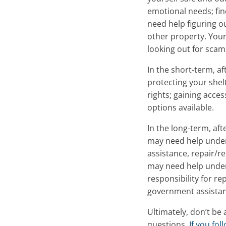
emotional needs; fin
need help figuring 
other property. Your
looking out for sca
In the short-term, af
protecting your shel
rights; gaining acce
options available.
In the long-term, aft
may need help under
assistance, repair/r
may need help under
responsibility for re
government assistan
Ultimately, don’t be 
questions.
If you fo