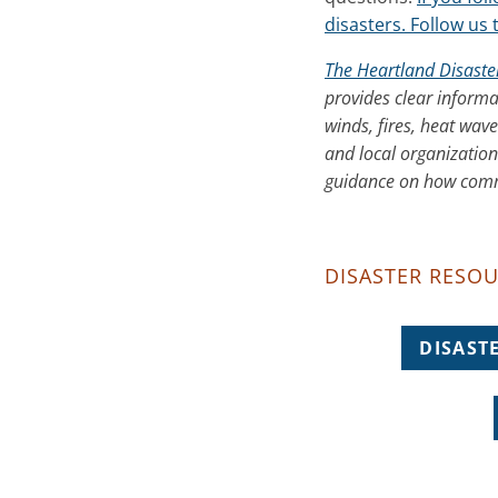
disasters. Follow us 
The Heartland Disaste
provides clear informa
winds, fires, heat wav
and local organization
guidance on how commu
DISASTER RESOU
DISAST