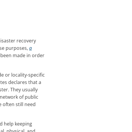
isaster recovery
hese purposes,
a
 been made in order
 or locality-specific
tes declares that a
ster. They usually
r network of public
 often still need
d help keeping
l, physical, and