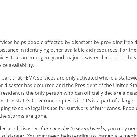
ices helps people affected by disasters by providing free d
sistance in identifying other available aid resources. For t
ires that an emergency and major disaster declaration has
ice availability.
n part that FEMA services are only activated where a statewide
disaster has occurred and the President of the United Sta
President is the only person who can officially declare a disa
ter the state’s Governor requests it. CLS is a part of a large
lping to solve legal issues for survivors of hurricanes. People
 the storms are gone.
declared disaster,
from one day to several weeks
, you may nee
t of danger. You may need help tending to immediate medica