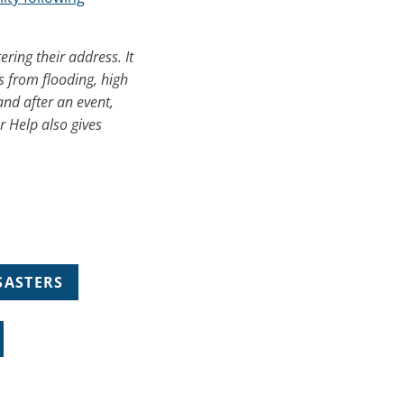
ering their address. It
s from flooding, high
and after an event,
r Help also gives
SASTERS