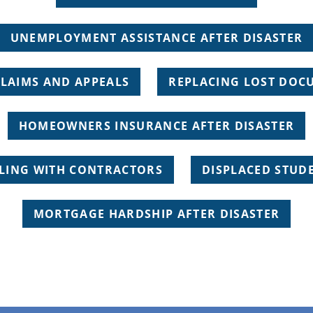
UNEMPLOYMENT ASSISTANCE AFTER DISASTER
CLAIMS AND APPEALS
REPLACING LOST DOC
HOMEOWNERS INSURANCE AFTER DISASTER
LING WITH CONTRACTORS
DISPLACED STUD
MORTGAGE HARDSHIP AFTER DISASTER