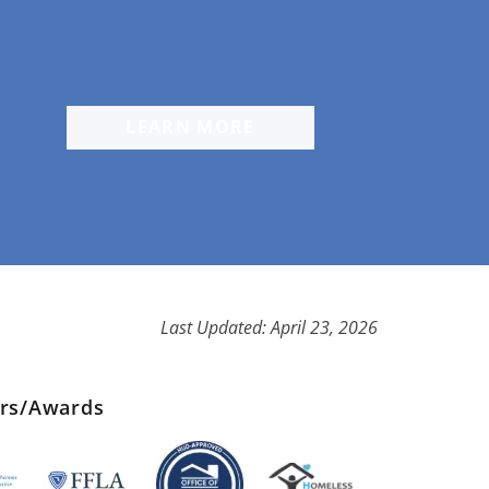
LEARN MORE
Last Updated: April 23, 2026
ers/Awards