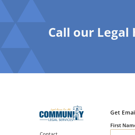
Call our Legal
Get Emai
First Nam
Contact