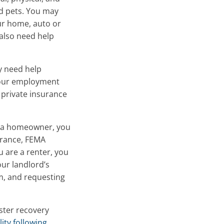
nd pets. You may
ur home, auto or
also need help
 need help
 your employment
 private insurance
re a homeowner, you
urance, FEMA
u are a renter, you
ur landlord’s
im, and requesting
aster recovery
ity following