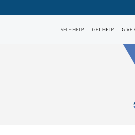
SELF-HELP
GET HELP
GIVE 