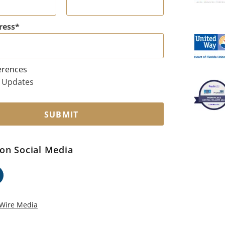
ress
erences
 Updates
SUBMIT
on Social Media
ok
edin
Wire Media