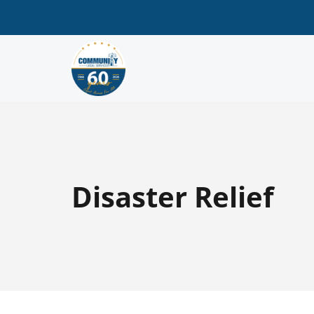
Disaster Relief