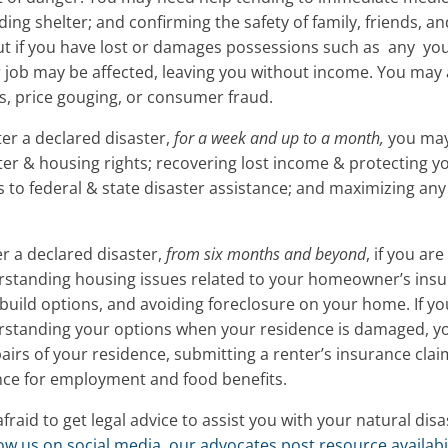
ding shelter; and confirming the safety of family, friends, a
out if you have lost or damages possessions such as any yo
 job may be affected, leaving you without income. You may 
ms, price gouging, or consumer fraud.
ter a declared disaster,
for a week and up to a month,
you may
ter & housing rights; recovering lost income & protecting
ss to federal & state disaster assistance; and maximizing any
er a declared disaster,
from six months and beyond
, if you a
standing housing issues related to your homeowner’s ins
ebuild options, and avoiding foreclosure on your home. If yo
standing your options when your residence is damaged, yo
pairs of your residence, submitting a renter’s insurance cla
ce for employment and food benefits.
afraid to get legal advice to assist you with your natural dis
llow us on social media, our advocates post resource availabil