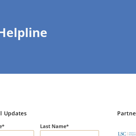
 Helpline
l Updates
Partn
e
Last Name