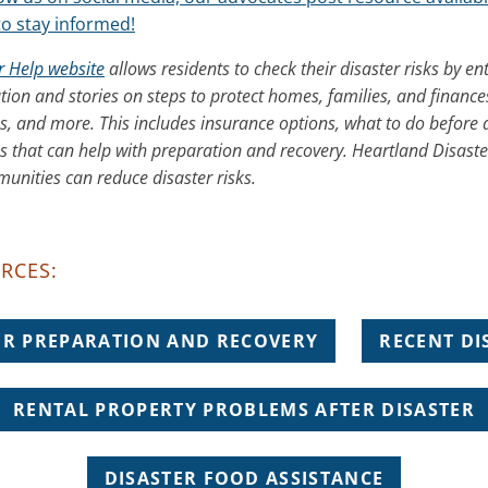
to stay informed!
r Help website
allows residents to check their disaster risks by ent
tion and stories on steps to protect homes, families, and finance
es, and more. This includes insurance options, what to do before 
s that can help with preparation and recovery. Heartland Disaste
nities can reduce disaster risks.
RCES:
ER PREPARATION AND RECOVERY
RECENT DI
RENTAL PROPERTY PROBLEMS AFTER DISASTER
DISASTER FOOD ASSISTANCE