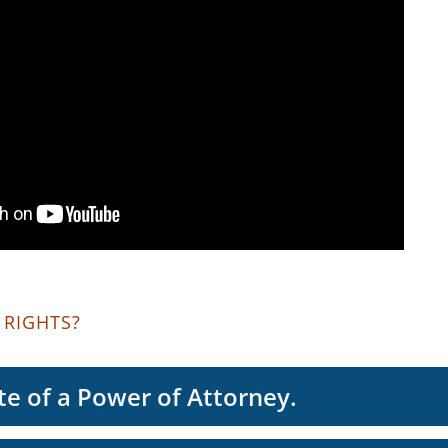
 RIGHTS?
te of a Power of Attorney.