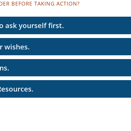
DER BEFORE TAKING ACTION?
 ask yourself first.
r wishes.
ns.
Resources.