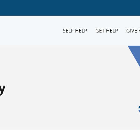
SELF-HELP
GET HELP
GIVE 
y