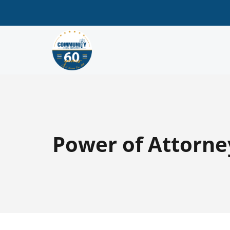
Power of Attorne