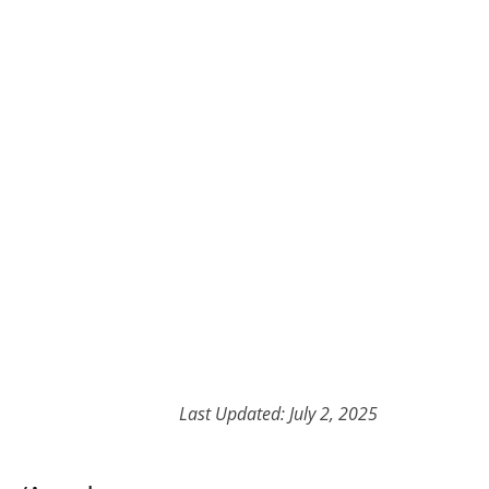
Last Updated: July 2, 2025