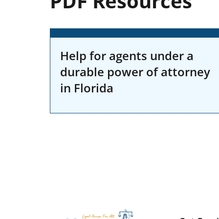
PDF Resources
Help for agents under a
durable power of attorney
in Florida