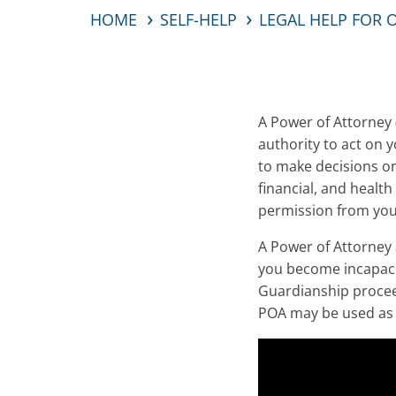
HOME
SELF-HELP
LEGAL HELP FOR 
A Power of Attorney 
authority to act on y
to make decisions on
financial, and healt
permission from you
A Power of Attorney 
you become incapacit
Guardianship proceed
POA may be used as a