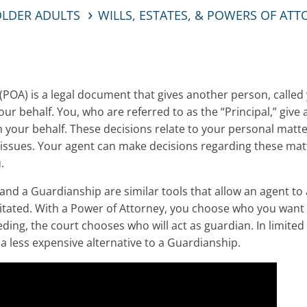
OLDER ADULTS
WILLS, ESTATES, & POWERS OF AT
(POA) is a legal document that gives another person, called 
our behalf. You, who are referred to as the “Principal,” giv
 your behalf. These decisions relate to your personal matter
h issues. Your agent can make decisions regarding these mat
.
and a Guardianship are similar tools that allow an agent to a
ated. With a Power of Attorney, you choose who you want to
ing, the court chooses who will act as guardian. In limited
 less expensive alternative to a Guardianship.