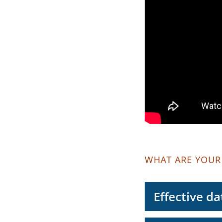
WHAT ARE YOUR
Effective da