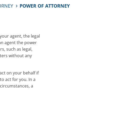
TORNEY
POWER OF ATTORNEY
your agent, the legal
e an agent the power
s, such as legal,
ters without any
ct on your behalf if
 act for you. In a
 circumstances, a