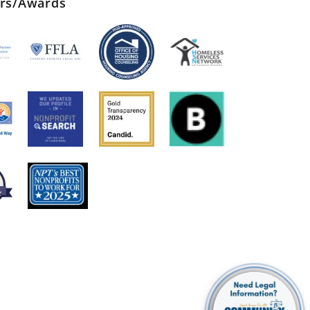
ers/Awards