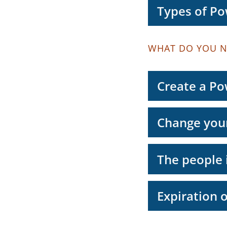
Types of Po
WHAT DO YOU N
Create a Po
Change your
The people 
Expiration 