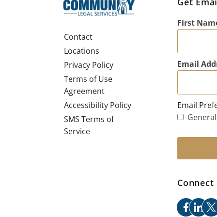
Get Emai
First Nam
Contact
Locations
Email Add
Privacy Policy
Terms of Use
Agreement
Email Pref
Accessibility Policy
General
SMS Terms of
Service
Connect 
facebo
link
x