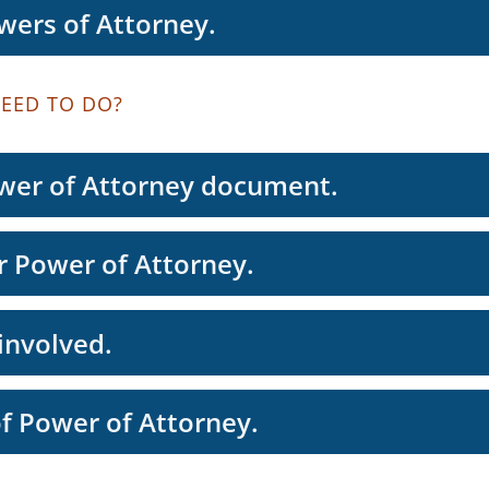
wers of Attorney.
EED TO DO?
wer of Attorney document.
 Power of Attorney.
involved.
of Power of Attorney.