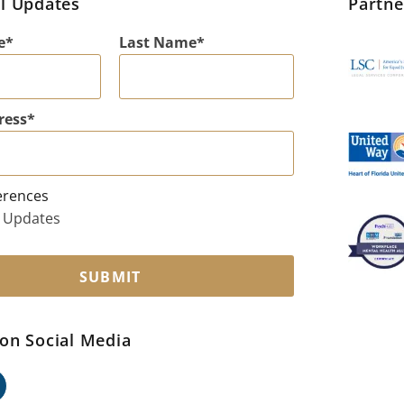
l Updates
Partn
e
Last Name
ress
erences
 Updates
SUBMIT
on Social Media
ok
edin