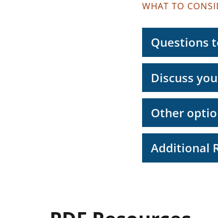
WHAT TO CONSI
Questions to
Discuss you
Other optio
Additional 