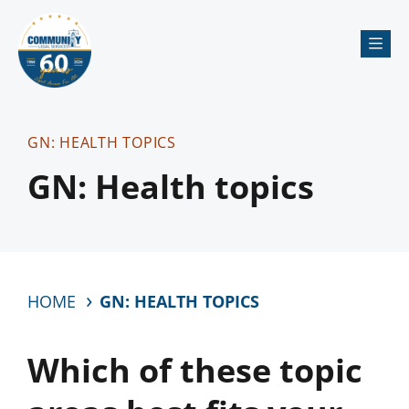
Me
GN: HEALTH TOPICS
GN: Health topics
HOME
GN: HEALTH TOPICS
Which of these topic