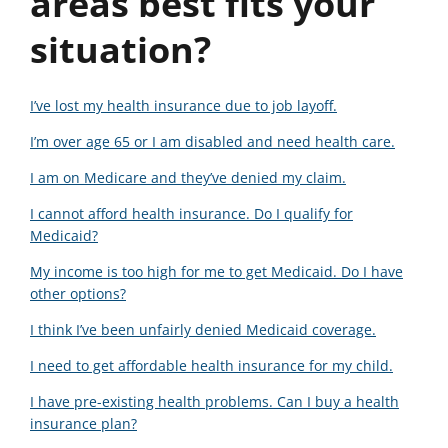
areas best fits your
situation?
I’ve lost my health insurance due to job layoff.
I’m over age 65 or I am disabled and need health care.
I am on Medicare and they’ve denied my claim.
I cannot afford health insurance. Do I qualify for
Medicaid?
My income is too high for me to get Medicaid. Do I have
other options?
I think I’ve been unfairly denied Medicaid coverage.
I need to get affordable health insurance for my child.
I have pre-existing health problems. Can I buy a health
insurance plan?