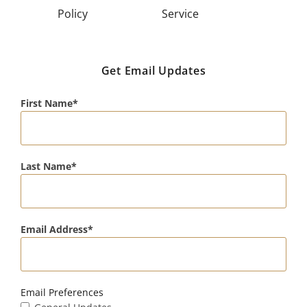
Policy
Service
Get Email Updates
First Name
Last Name
Email Address
Email Preferences