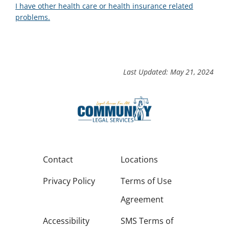
I have other health care or health insurance related
problems.
Last Updated: May 21, 2024
Contact
Locations
Privacy Policy
Terms of Use
Agreement
Accessibility
SMS Terms of