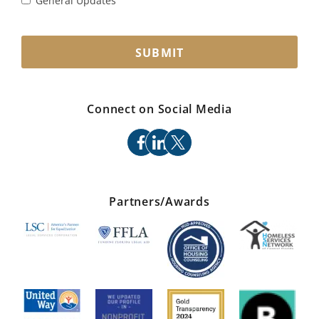
General Updates
SUBMIT
Connect on Social Media
facebook
linkedin
x
Partners/Awards